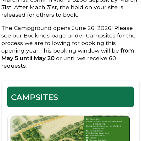
31st! After Mach 31st, the hold on your site is
released for others to book.
The Campground opens June 26, 2026! Please
see our Bookings page under Campsites for the
process we are following for booking this
opening year..This booking window will be
from
May 5 until May 20
or until we receive 60
requests.
CAMPSITES