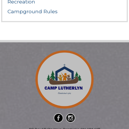
Recreation
Campground Rules