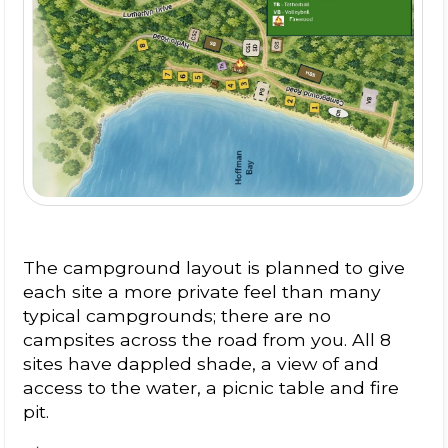
The campground layout is planned to give
each site a more private feel than many
typical campgrounds; there are no
campsites across the road from you. All 8
sites have dappled shade, a view of and
access to the water, a picnic table and fire
pit.