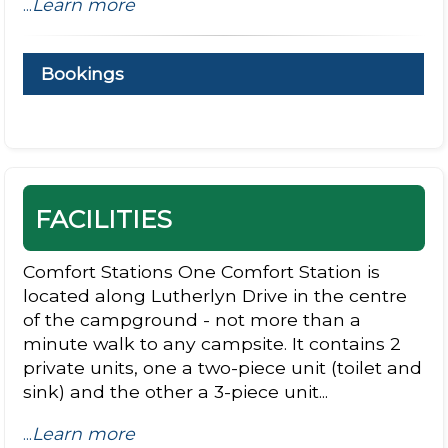
...
Learn more
Bookings
FACILITIES
Comfort Stations One Comfort Station is
located along Lutherlyn Drive in the centre
of the campground - not more than a
minute walk to any campsite. It contains 2
private units, one a two-piece unit (toilet and
sink) and the other a 3-piece unit...
...
Learn more