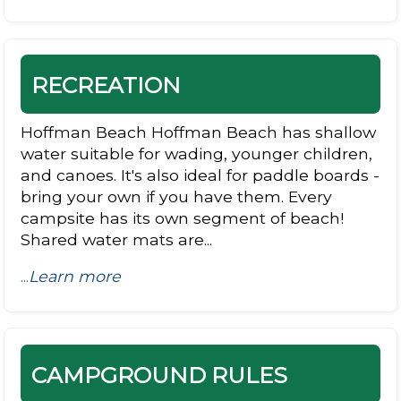
RECREATION
Hoffman Beach Hoffman Beach has shallow
water suitable for wading, younger children,
and canoes. It's also ideal for paddle boards -
bring your own if you have them. Every
campsite has its own segment of beach!
Shared water mats are...
...
Learn more
CAMPGROUND RULES