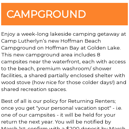
CAMPGROUND
Enjoy a week-long lakeside camping getaway at
Camp Lutherlyn’s new Hoffman Beach
Campground on Hoffman Bay at Golden Lake.
This new campground area includes 8
campsites near the waterfront, each with access
to the beach, premium washroom/ shower
facilities, a shared partially enclosed shelter with
wood stove (how nice for those colder days!) and
shared recreation spaces.
Best of all is our policy for Returning Renters;
once you get "your personal vacation spot" - i.e.
one of our campsites - it will be held for your
return the next year. You will be notified by
March 1st; confirm with a $200 deposit by March