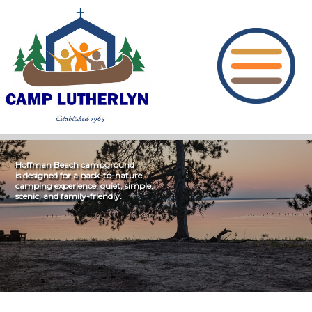
Hoffman Beach campground
is designed for a back-to-nature
camping experience: quiet, simple,
scenic, and family-friendly.