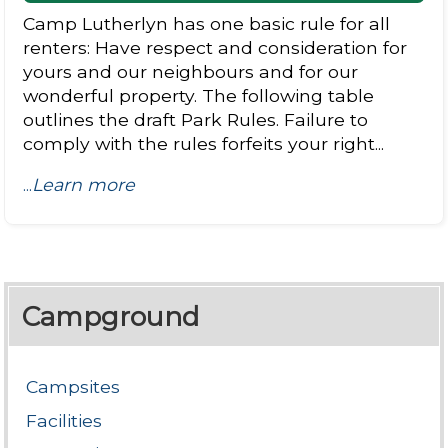
Camp Lutherlyn has one basic rule for all
renters: Have respect and consideration for
yours and our neighbours and for our
wonderful property. The following table
outlines the draft Park Rules. Failure to
comply with the rules forfeits your right...
...
Learn more
Campground
Campsites
Facilities