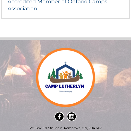
Accredited Member of Ontario Camps
Association
PO Box 531 Stn Main, Pembroke, ON, K8A 6X7