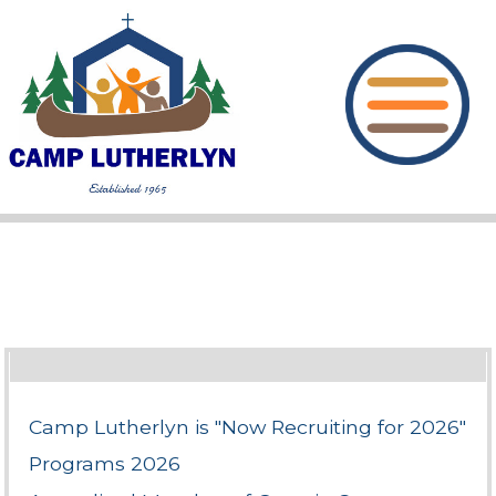
Camp Lutherlyn is "Now Recruiting for 2026"
Programs 2026